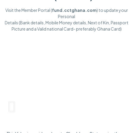
Visit the Member Portal (
fund.cctghana.com
) to update your
Personal
Details (Bank details, Mobile Money details, Next of Kin, Passport
Picture and a Valid national Card- preferably Ghana Card)