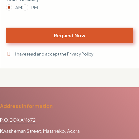
AM
PM
I have read and accept the Privacy Policy
Address Information
P.O.BOX AM672
Kwasheman Street, Mataheko, Accra