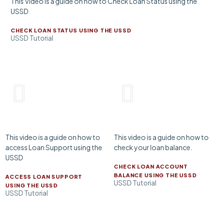
This Video is a guide on how to Check Loan Status using the
USSD
CHECK LOAN STATUS USING THE USSD
USSD Tutorial
This video is a guide on how to
This video is a guide on how to
access Loan Support using the
check your loan balance.
USSD
CHECK LOAN ACCOUNT
BALANCE USING THE USSD
ACCESS LOAN SUPPORT
USSD Tutorial
USING THE USSD
USSD Tutorial