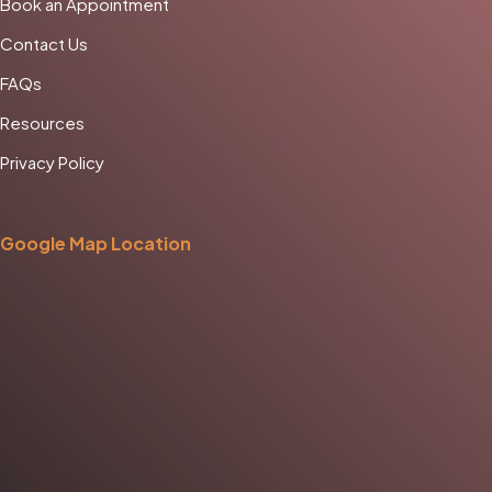
Book an Appointment
Contact Us
FAQs
Resources
Privacy Policy
Google Map Location