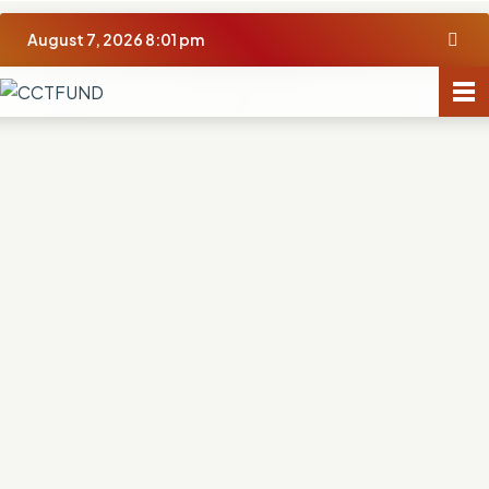
August 7, 2026 8:01 pm