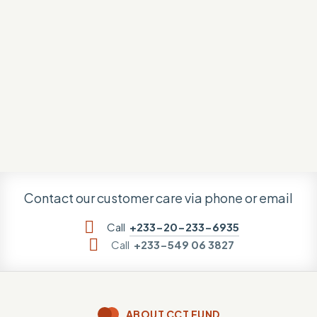
Contact our customer care via phone or email
Call
+233-20-233-6935
Call
+233-549 06 3827
ABOUT CCT FUND