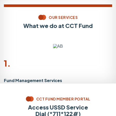
OUR SERVICES
What we do at CCT Fund
1.
Fund Management Services
L
CCT FUND MEMBER PORTAL
Access USSD Service
Dial (*711*122#)