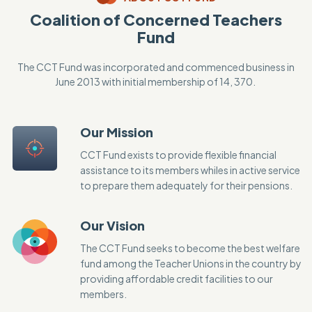
Coalition of Concerned Teachers
Fund
The CCT Fund was incorporated and commenced business in
June 2013 with initial membership of 14, 370.
Our Mission
CCT Fund exists to provide flexible financial
assistance to its members whiles in active service
to prepare them adequately for their pensions.
Our Vision
The CCT Fund seeks to become the best welfare
fund among the Teacher Unions in the country by
providing affordable credit facilities to our
members.