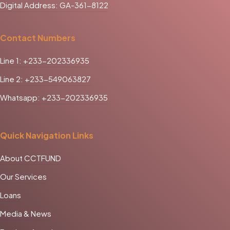
Digital Address: GA-361-8122
Contact Numbers
Line 1: +233-202336935
Line 2: +233-549063827
Whatsapp: +233-202336935
Quick Navigation Links
About CCTFUND
Our Services
Loans
Media & News