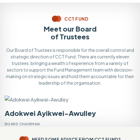
CCT FUND
Meet our Board
of Trustees
Our Board of Trustees is responsible for the overall control and
strategic direction of CCT Fund. There are currently eleven
trustees, bringing a wealth of experience from a variety of
sectors to support the Fund Management team with decision-
making on strategic issues and hold them accountable for their
leadership of the organisation.
Adokwei Ayikwei-Awulley
V
BOARD CHAIRMAN
VI
NEED SOME ADVICE FROM CCT FUND?