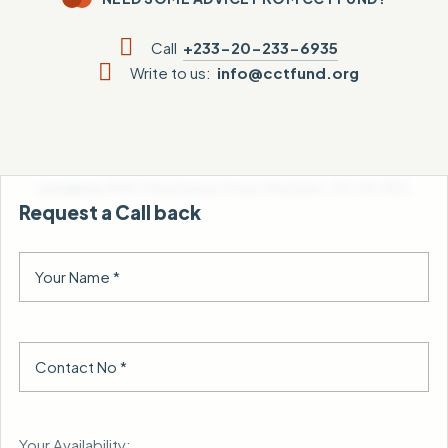
Call
+233-20-233-6935
Write to us:
info@cctfund.org
Locate us:
AM672 Kwasheman Street, Mataheko , GA-361-8122
Request a Call back
Your Availability: