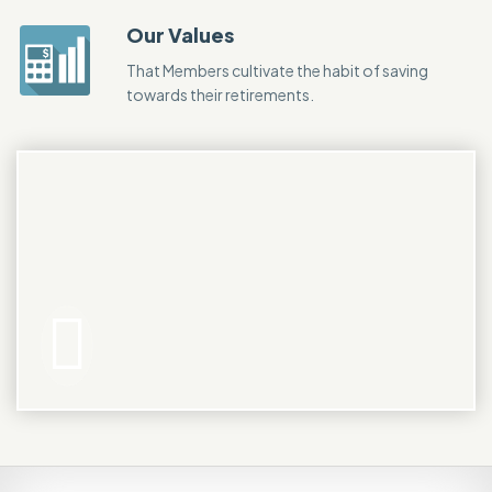
Our Values
That Members cultivate the habit of saving
towards their retirements.