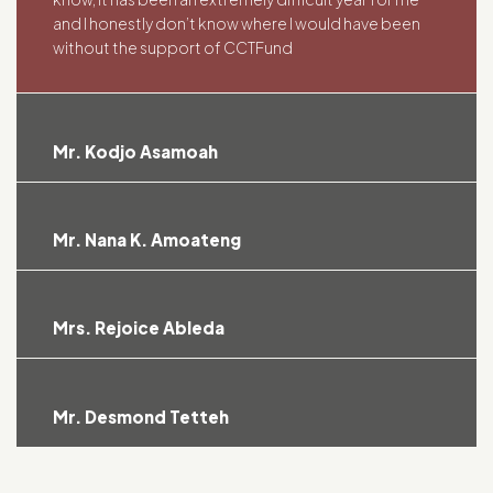
and I honestly don’t know where I would have been
without the support of CCTFund