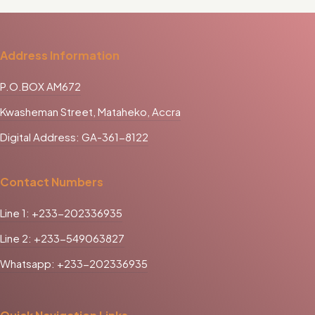
Address Information
P.O.BOX AM672
Kwasheman Street, Mataheko, Accra
Digital Address: GA-361-8122
Contact Numbers
Line 1: +233-202336935
Line 2: +233-549063827
Whatsapp: +233-202336935