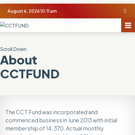
August 6, 2026 10:11 am
Scroll Down
About
CCTFUND
The CCT Fund was incorporated and
commenced business in June 2013 with initial
membership of 14, 370. Actual monthly