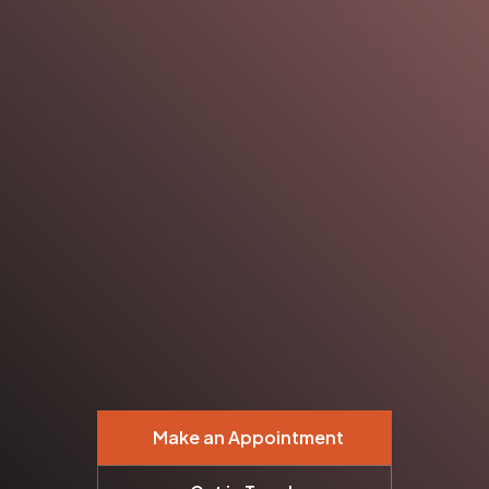
Make an Appointment