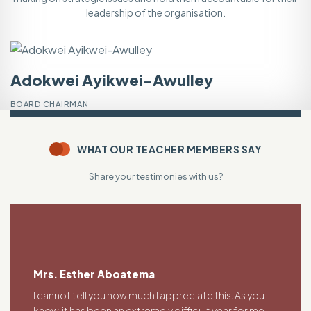
leadership of the organisation.
Adokwei Ayikwei-Awulley
V
BOARD CHAIRMAN
V
WHAT OUR TEACHER MEMBERS SAY
Share your testimonies with us?
Mrs. Esther Aboatema
I cannot tell you how much I appreciate this. As you
know, it has been an extremely difficult year for me