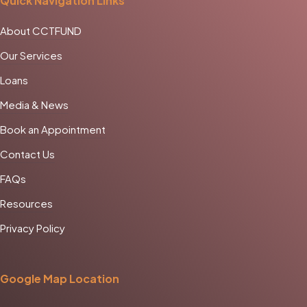
Quick Navigation Links
About CCTFUND
Our Services
Loans
Media & News
Book an Appointment
Contact Us
FAQs
Resources
Privacy Policy
Google Map Location