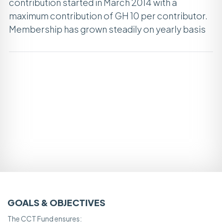
contribution started in March 2014 with a
maximum contribution of GH 10 per contributor.
Membership has grown steadily on yearly basis
GOALS & OBJECTIVES
The CCT Fund ensures: