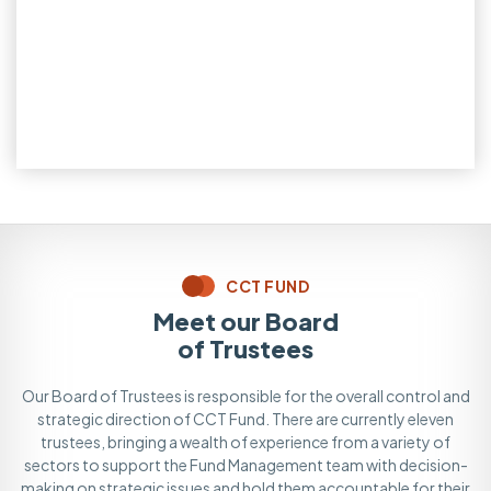
CCT FUND
Meet our Board
of Trustees
Our Board of Trustees is responsible for the overall control and
strategic direction of CCT Fund. There are currently eleven
trustees, bringing a wealth of experience from a variety of
sectors to support the Fund Management team with decision-
making on strategic issues and hold them accountable for their