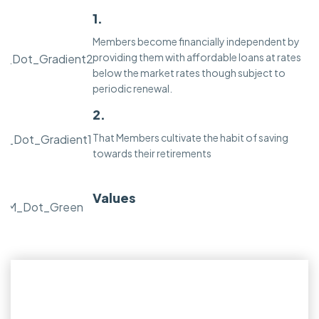
1.
Members become financially independent by
providing them with affordable loans at rates
below the market rates though subject to
periodic renewal.
2.
That Members cultivate the habit of saving
towards their retirements
Values