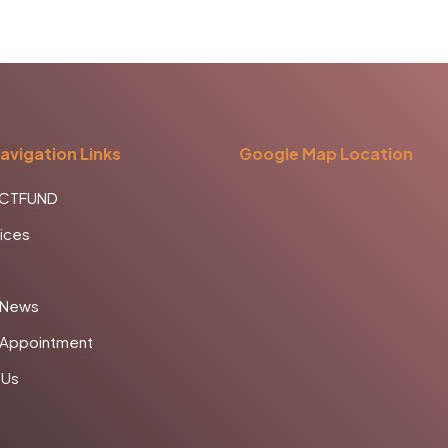
avigation Links
Google Map Location
CCTFUND
ices
 News
 Appointment
 Us