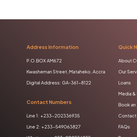
Address Information
Quick N
P.O.BOX AM672
About 
Kwasheman Street, Mataheko, Accra
Our Serv
Digital Address: GA-361-8122
Loans
Media &
Contact Numbers
Book an
Line 1: +233-202336935
Contact
Line 2: +233-549063827
FAQs