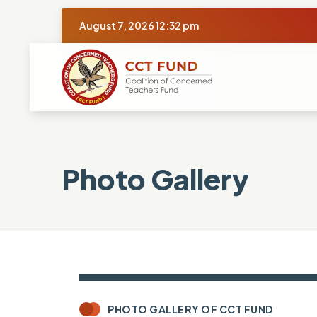
August 7, 2026 12:32 pm
Photo Gallery
PHOTO GALLERY OF CCT FUND