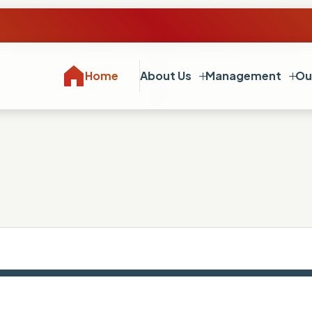
Home
About Us
Management
Ou