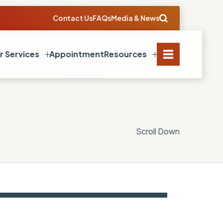
Contact Us
FAQs
Media & News
r Services
Appointment
Resources
Scroll Down