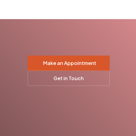
Make an Appointment
Get in Touch