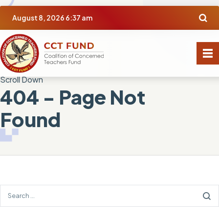
August 8, 2026 6:37 am
Scroll Down
404 - Page Not
Found