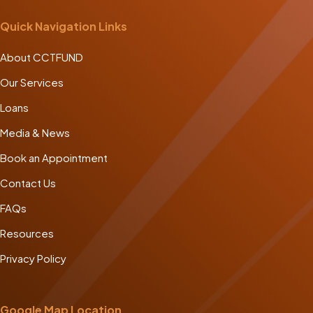
Quick Navigation Links
About CCTFUND
Our Services
Loans
Media & News
Book an Appointment
Contact Us
FAQs
Resources
Privacy Policy
Google Map Location