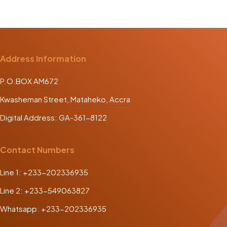
Address Information
P.O.BOX AM672
Kwasheman Street, Mataheko, Accra
Digital Address: GA-361-8122
Contact Numbers
Line 1: +233-202336935
Line 2: +233-549063827
Whatsapp: +233-202336935